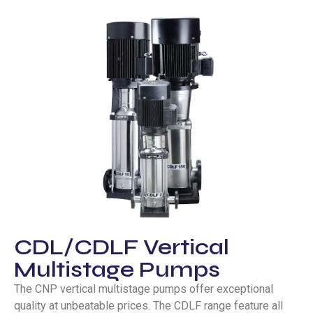
CDL/CDLF Vertical
Multistage Pumps
The CNP vertical multistage pumps offer exceptional
quality at unbeatable prices. The CDLF range feature all