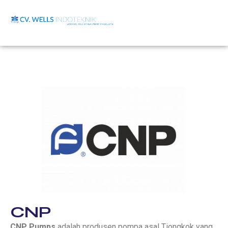
CNP
CNP Pumps
adalah produsen pompa asal Tiongkok yang