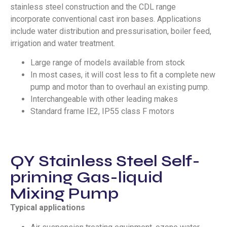
stainless steel construction and the CDL range
incorporate conventional cast iron bases. Applications
include water distribution and pressurisation, boiler feed,
irrigation and water treatment.
Large range of models available from stock
In most cases, it will cost less to fit a complete new
pump and motor than to overhaul an existing pump.
Interchangeable with other leading makes
Standard frame IE2, IP55 class F motors
QY Stainless Steel Self-
priming Gas-liquid
Mixing Pump
Typical applications