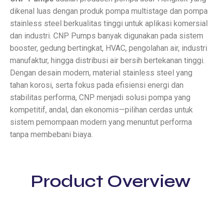
dikenal luas dengan produk pompa multistage dan pompa
stainless steel berkualitas tinggi untuk aplikasi komersial
dan industri. CNP Pumps banyak digunakan pada sistem
booster, gedung bertingkat, HVAC, pengolahan air, industri
manufaktur, hingga distribusi air bersih bertekanan tinggi.
Dengan desain modern, material stainless steel yang
tahan korosi, serta fokus pada efisiensi energi dan
stabilitas performa, CNP menjadi solusi pompa yang
kompetitif, andal, dan ekonomis—pilihan cerdas untuk
sistem pemompaan modern yang menuntut performa
tanpa membebani biaya.
Product Overview