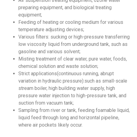
Air suspension treating equipment, ozone water
preparing equipment, and biological treating
equipment;
Feeding of heating or cooling medium for various
temperature adjusting devices;
Various filters: sucking or high-pressure transferring
low viscosity liquid from underground tank, such as
gasoline and various solvent;
Misting treatment of clear water, pure water, foods,
chemical solution and waste solution;
Strict applications(continuous running, abrupt
variation in hydraulic pressure):such as small-scale
stream boiler, high building water supply, high
pressure water injection to high-pressure tank, and
suction from vacuum tank;
Sampling from river or tank, feeding foamable liquid,
liquid feed through long and horizontal pipeline,
where air pockets likely occur.