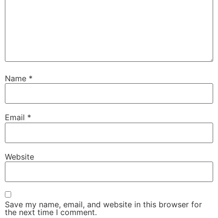
Name
*
Email
*
Website
Save my name, email, and website in this browser for
the next time I comment.