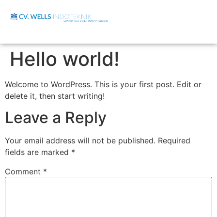
Hello world!
Welcome to WordPress. This is your first post. Edit or
delete it, then start writing!
Leave a Reply
Your email address will not be published.
Required
fields are marked
*
Comment
*